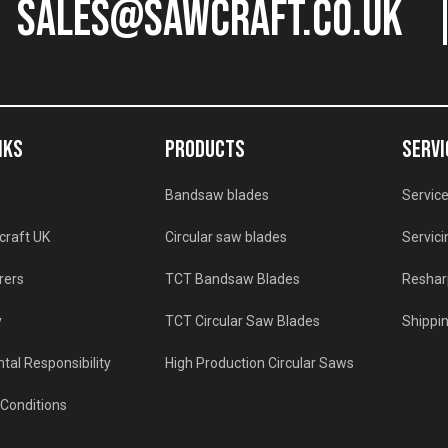
sales@sawcraft.co.uk
NKS
PRODUCTS
SERVI
Bandsaw blades
Service
craft UK
Circular saw blades
Servici
rers
TCT Bandsaw Blades
Reshar
y
TCT Circular Saw Blades
Shippin
tal Responsibility
High Production Circular Saws
Conditions