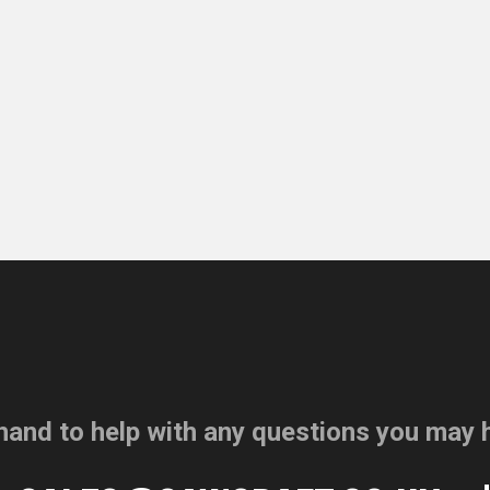
hand to help with any questions you may 