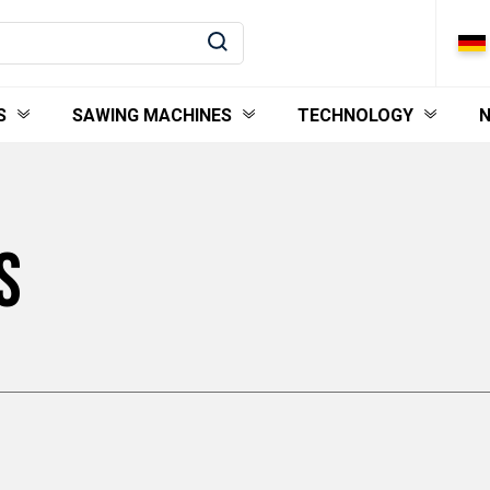
S
SAWING MACHINES
TECHNOLOGY
S