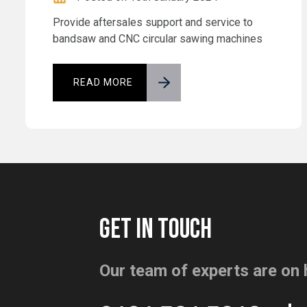
Provide aftersales support and service to
bandsaw and CNC circular sawing machines
READ MORE
GET IN TOUCH
Our team of experts are on 