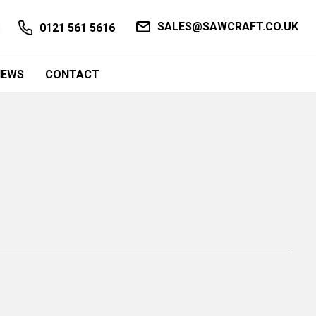
SALES@SAWCRAFT.CO.UK
0121 561 5616
NEWS
CONTACT