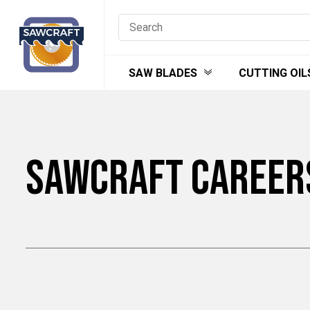
Skip
to
content
SAW BLADES
CUTTING OIL
SAWCRAFT CAREER