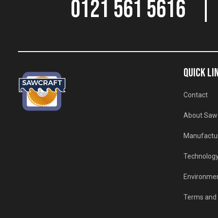
0121 561 5616
QUICK LI
Contact
About Saw
Manufactu
Technolog
Environmen
Terms and 