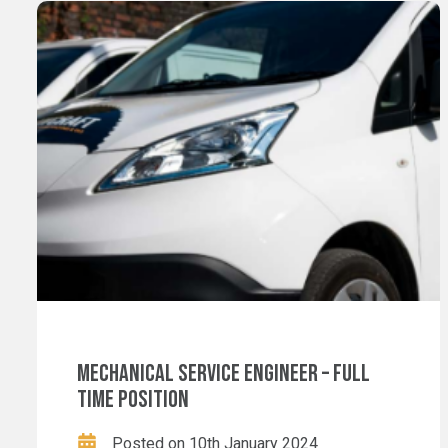
MECHANICAL SERVICE ENGINEER – FULL
TIME POSITION
Posted on 10th January 2024