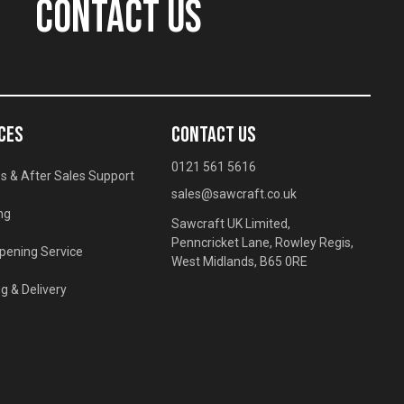
CONTACT US
CES
CONTACT US
0121 561 5616
s & After Sales Support
sales@sawcraft.co.uk
ng
Sawcraft UK Limited,
Penncricket Lane, Rowley Regis,
pening Service
West Midlands, B65 0RE
g & Delivery