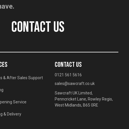
have.
CONTACT US
CES
CONTACT US
0121 561 5616
s & After Sales Support
sales@sawcraft.co.uk
ng
Sawcraft UK Limited,
Penncricket Lane, Rowley Regis,
pening Service
West Midlands, B65 0RE
g & Delivery