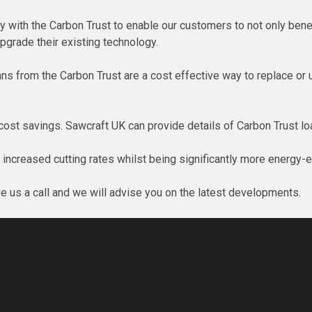
 with the Carbon Trust to enable our customers to not only benefi
pgrade their existing technology.
ans from the Carbon Trust are a cost effective way to replace or
st savings. Sawcraft UK can provide details of Carbon Trust loa
t increased cutting rates whilst being significantly more energy-e
ve us a call and we will advise you on the latest developments.