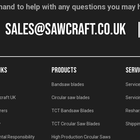
hand to help with any questions you may 
sales@sawcraft.co.uk
NKS
PRODUCTS
SERVI
Bandsaw blades
Service
craft UK
Circular saw blades
Servici
rers
TCT Bandsaw Blades
Reshar
y
TCT Circular Saw Blades
Shippin
tal Responsibility
High Production Circular Saws