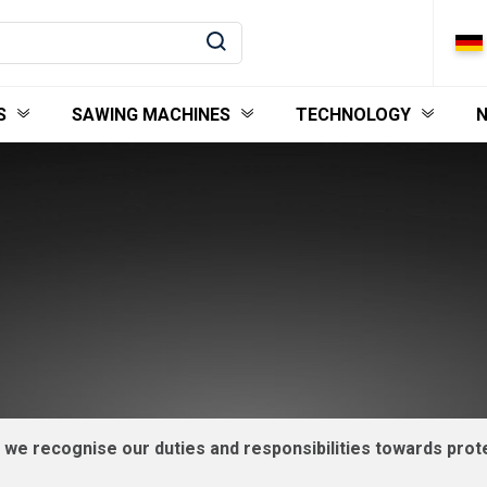
S
SAWING MACHINES
TECHNOLOGY
, we recognise our duties and responsibilities towards pr