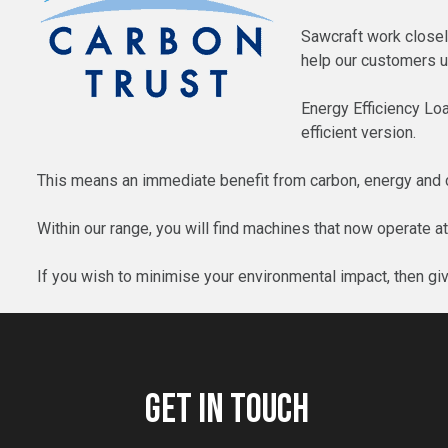
Sawcraft work closely
help our customers u
Energy Efficiency Lo
efficient version.
This means an immediate benefit from carbon, energy and co
Within our range, you will find machines that now operate a
If you wish to minimise your environmental impact, then gi
GET IN TOUCH