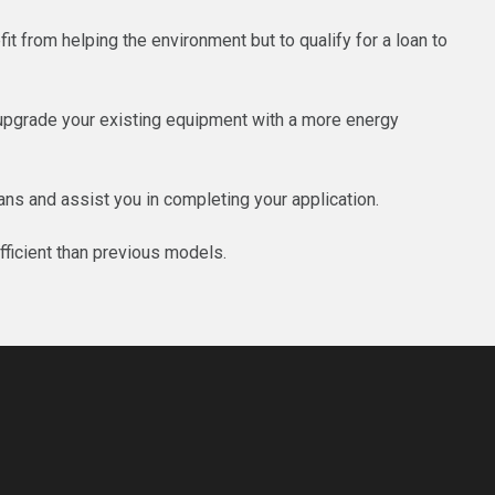
t from helping the environment but to qualify for a loan to
 upgrade your existing equipment with a more energy
ns and assist you in completing your application.
fficient than previous models.