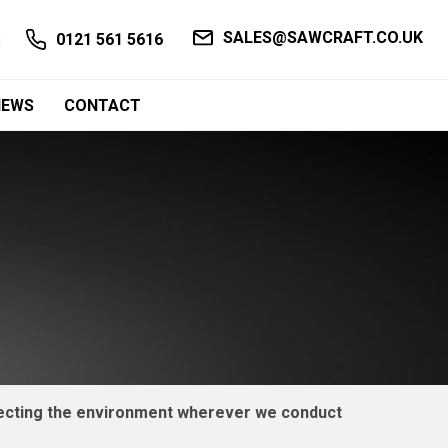
SALES@SAWCRAFT.CO.UK
0121 561 5616
NEWS
CONTACT
otecting the environment wherever we conduct