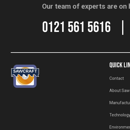
Our team of experts are on 
0121 561 5616
QUICK LI
Contact
About Saw
Manufactu
Technolog
Environmen