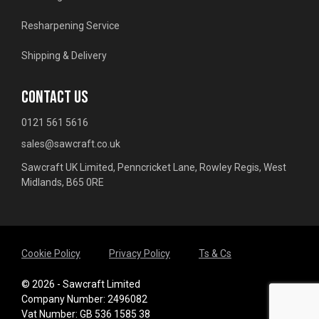
Resharpening Service
Shipping & Delivery
CONTACT US
0121 561 5616
sales@sawcraft.co.uk
Sawcraft UK Limited, Penncricket Lane, Rowley Regis, West
Midlands, B65 0RE
Cookie Policy
Privacy Policy
Ts & Cs
© 2026 - Sawcraft Limited
Company Number: 2496082
Vat Number: GB 536 1585 38