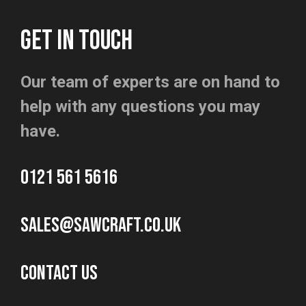
GET IN TOUCH
Our team of experts are on hand to
help with any questions you may
have.
0121 561 5616
sales@sawcraft.co.uk
CONTACT US