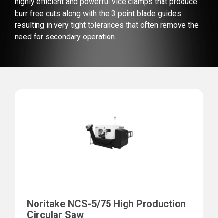
highly efficient and powerful vice clamps that produce
burr free cuts along with the 3 point blade guides
resulting in very tight tolerances that often remove the
need for secondary operation.
Noritake NCS-5/75 High Production
Circular Saw