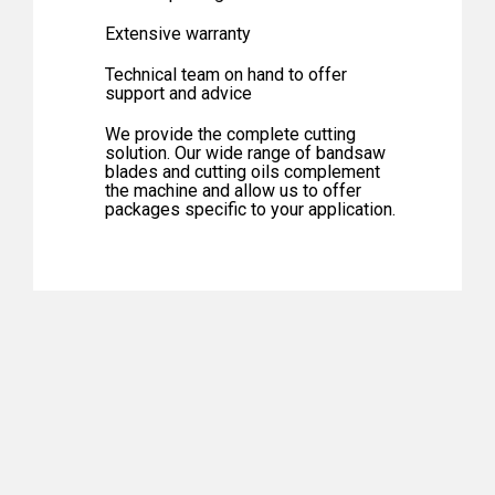
Extensive warranty
Technical team on hand to offer
support and advice
We provide the complete cutting
solution. Our wide range of bandsaw
blades and cutting oils complement
the machine and allow us to offer
packages specific to your application.