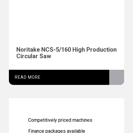
Noritake NCS-5/160 High Production
Circular Saw
READ MORE
Competitively priced machines
Finance packages available