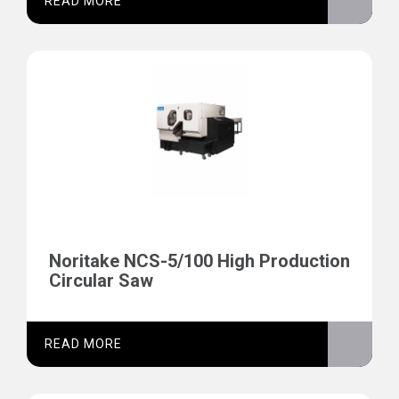
READ MORE
Noritake NCS-5/100 High Production
Circular Saw
READ MORE