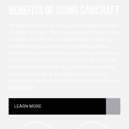
BENEFITS OF USING SAWCRAFT
We pride ourselves on working hand-in-hand with each
customer to ensure that you take away the product that
is right for you. We are a dedicated team with all the
technical expertise required to formulate cutting
solutions to meet individual sawing needs. Sawcraft is
driven by quality but endeavours to find the most cost
efficient cutting solutions. As specialists, we provide
the complete range of saw blades and band saw
machines at the forefront of research and technological
development.
LEARN MORE