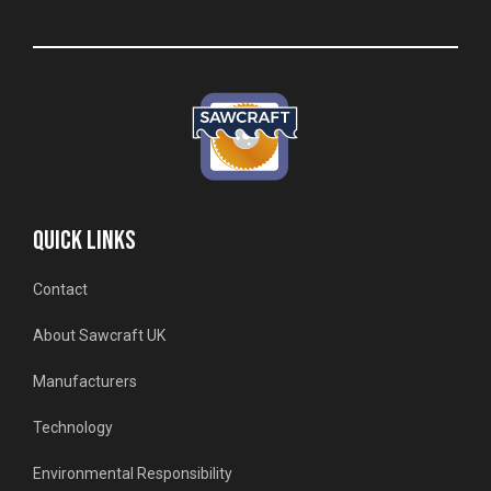
QUICK LINKS
Contact
About Sawcraft UK
Manufacturers
Technology
Environmental Responsibility