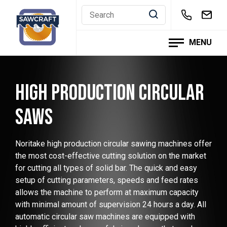
Skip
to
content
MENU
HIGH PRODUCTION CIRCULAR
SAWS
Noritake high production circular sawing machines offer
the most cost-effective cutting solution on the market
for cutting all types of solid bar. The quick and easy
setup of cutting parameters, speeds and feed rates
allows the machine to perform at maximum capacity
with minimal amount of supervision 24 hours a day. All
automatic circular saw machines are equipped with