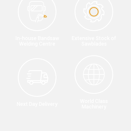
In-house Bandsaw
Extensive Stock of
Welding Centre
Sawblades
World Class
Next Day Delivery
Machinery