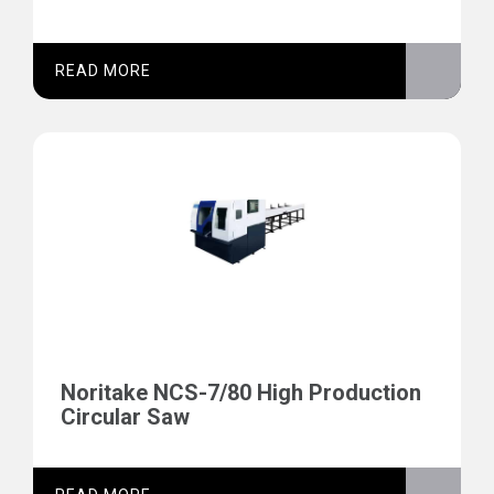
READ MORE
Noritake NCS-7/80 High Production
Circular Saw