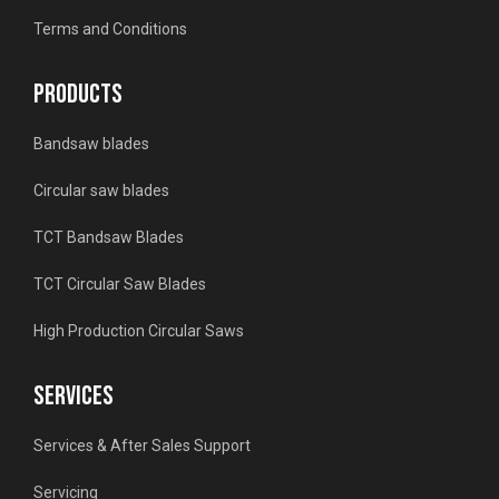
Terms and Conditions
PRODUCTS
Bandsaw blades
Circular saw blades
TCT Bandsaw Blades
TCT Circular Saw Blades
High Production Circular Saws
SERVICES
Services & After Sales Support
Servicing