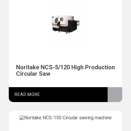
Noritake NCS-5/120 High Production
Circular Saw
READ MORE