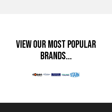
VIEW OUR MOST POPULAR
BRANDS...