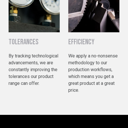
TOLERANCES
EFFICIENCY
By tracking technological
We apply a no-nonsense
advancements, we are
methodology to our
constantly improving the
production workflows,
tolerances our product
which means you get a
range can offer.
great product at a great
price.