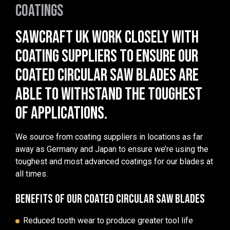
COATINGS
SAWCRAFT UK WORK CLOSELY WITH
COATING SUPPLIERS TO ENSURE OUR
COATED CIRCULAR SAW BLADES ARE
ABLE TO WITHSTAND THE TOUGHEST
OF APPLICATIONS.
We source from coating suppliers in locations as far
away as Germany and Japan to ensure we’re using the
toughest and most advanced coatings for our blades at
all times.
BENEFITS OF OUR COATED CIRCULAR SAW BLADES
Reduced tooth wear to produce greater tool life