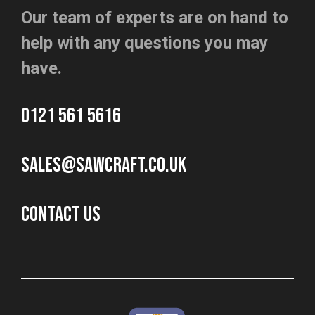
Our team of experts are on hand to
help with any questions you may
have.
0121 561 5616
sales@sawcraft.co.uk
CONTACT US