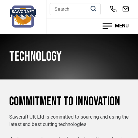
Skip
to
content
MENU
TECHNOLOGY
COMMITMENT TO INNOVATION
Sawcraft UK Ltd is committed to sourcing and using the
latest and best cutting technologies.