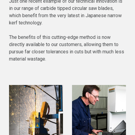
Just one recent example of our technical innovation is
in our range of carbide tipped circular saw blades,
which benefit from the very latest in Japanese narrow
kerf technology.
The benefits of this cutting-edge method is now
directly available to our customers, allowing them to
pursue far closer tolerances in cuts but with much less
material wastage.