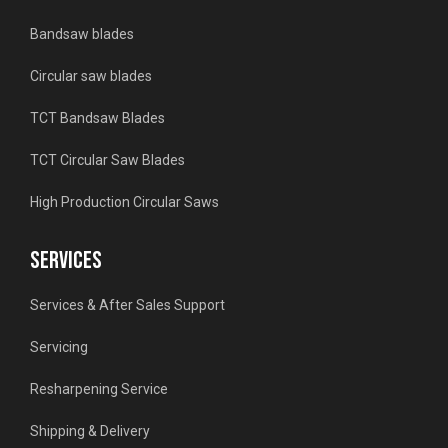
Bandsaw blades
Circular saw blades
TCT Bandsaw Blades
TCT Circular Saw Blades
High Production Circular Saws
SERVICES
Services & After Sales Support
Servicing
Resharpening Service
Shipping & Delivery