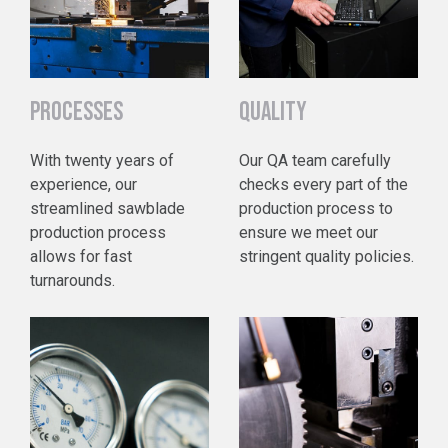
PROCESSES
QUALITY
With twenty years of
Our QA team carefully
experience, our
checks every part of the
streamlined sawblade
production process to
production process
ensure we meet our
allows for fast
stringent quality policies.
turnarounds.