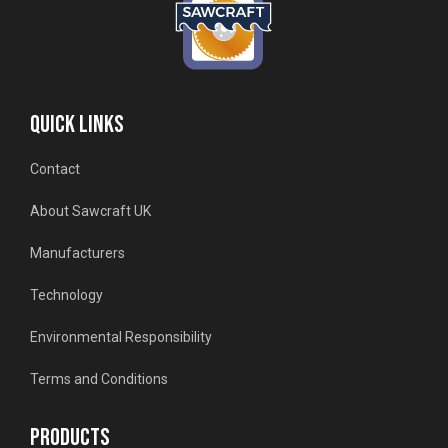
QUICK LINKS
Contact
About Sawcraft UK
Manufacturers
Technology
Environmental Responsibility
Terms and Conditions
PRODUCTS