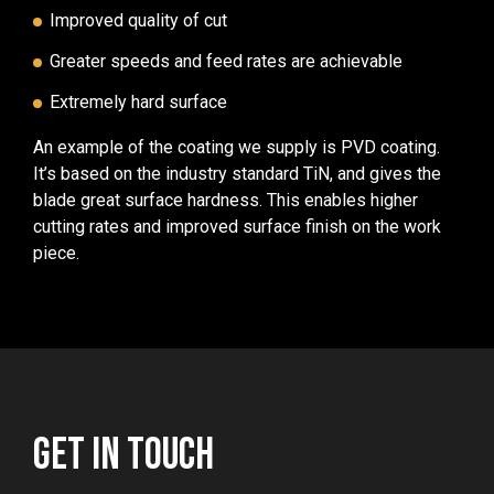
Improved quality of cut
Greater speeds and feed rates are achievable
Extremely hard surface
An example of the coating we supply is PVD coating.
It’s based on the industry standard TiN, and gives the
blade great surface hardness. This enables higher
cutting rates and improved surface finish on the work
piece.
GET IN TOUCH