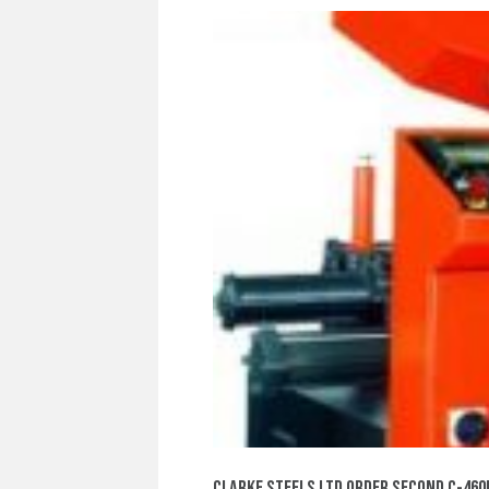
CLARKE STEELS LTD ORDER SECOND C-46