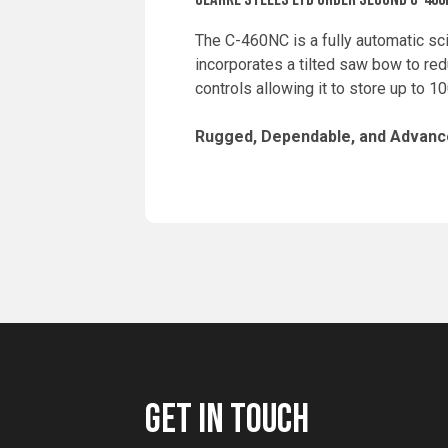
The C-460NC is a fully automatic sc
incorporates a tilted saw bow to red
controls allowing it to store up to 
Rugged, Dependable, and Advance
GET IN TOUCH