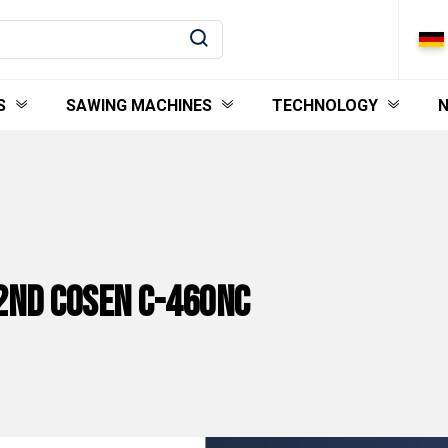
S
SAWING MACHINES
TECHNOLOGY
2nd Cosen C-460NC