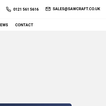
SALES@SAWCRAFT.CO.UK
0121 561 5616
NEWS
CONTACT