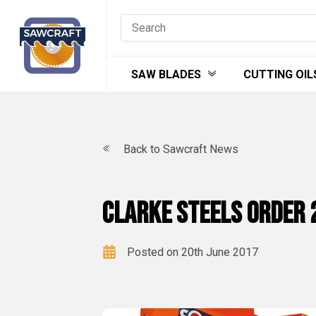
Skip
to
content
SAW BLADES
CUTTING OIL
Back to Sawcraft News
Clarke Steels order 
Posted on 20th June 2017