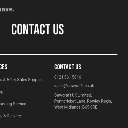
have.
CONTACT US
CES
CONTACT US
0121 561 5616
s & After Sales Support
sales@sawcraft.co.uk
ng
Sawcraft UK Limited,
Penncricket Lane, Rowley Regis,
pening Service
West Midlands, B65 0RE
g & Delivery