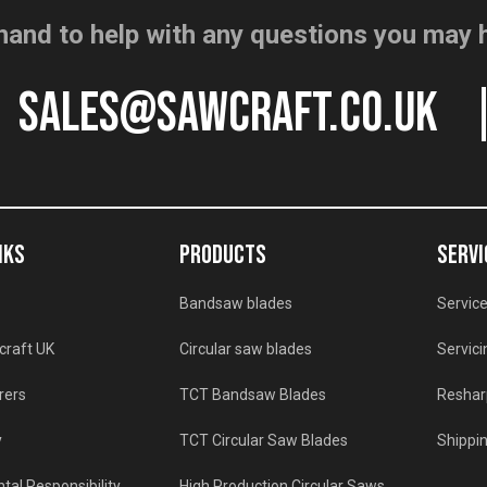
hand to help with any questions you may 
sales@sawcraft.co.uk
NKS
PRODUCTS
SERVI
Bandsaw blades
Service
craft UK
Circular saw blades
Servici
rers
TCT Bandsaw Blades
Reshar
y
TCT Circular Saw Blades
Shippin
tal Responsibility
High Production Circular Saws