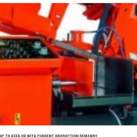
0NC TO KEEP UP WITH CURRENT PRODUCTION DEMANDS.