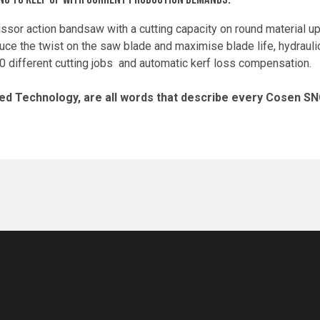
issor action bandsaw with a cutting capacity on round material
uce the twist on the saw blade and maximise blade life, hydrauli
100 different cutting jobs and automatic kerf loss compensation.
d Technology, are all words that describe every Cosen S