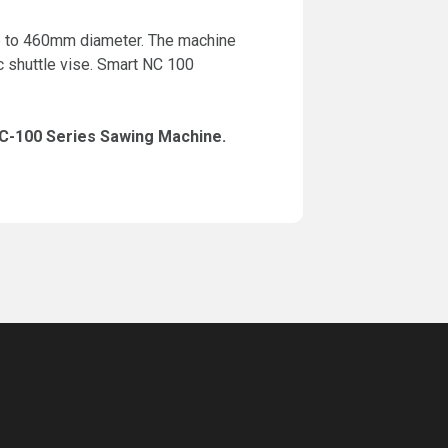
 up to 460mm diameter. The machine
c shuttle vise. Smart NC 100
NC-100 Series Sawing Machine.