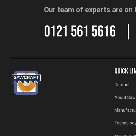
Our team of experts are on 
0121 561 5616
QUICK LI
Contact
About Saw
Manufactu
Technolog
Environmen