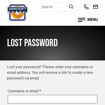
Skip
to
content
MENU
LOST PASSWORD
Lost your password? Please enter your username or
email address. You will receive a link to create a new
password via email.
Required
Username or email
*