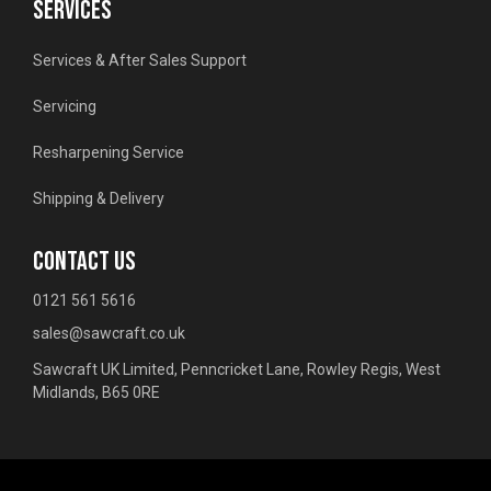
SERVICES
Services & After Sales Support
Servicing
Resharpening Service
Shipping & Delivery
CONTACT US
0121 561 5616
sales@sawcraft.co.uk
Sawcraft UK Limited, Penncricket Lane, Rowley Regis, West
Midlands, B65 0RE