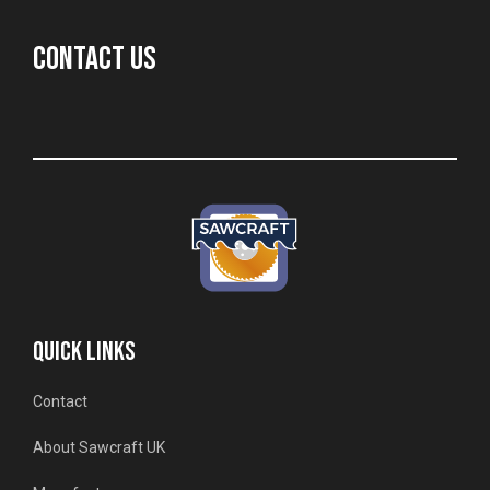
CONTACT US
QUICK LINKS
Contact
About Sawcraft UK