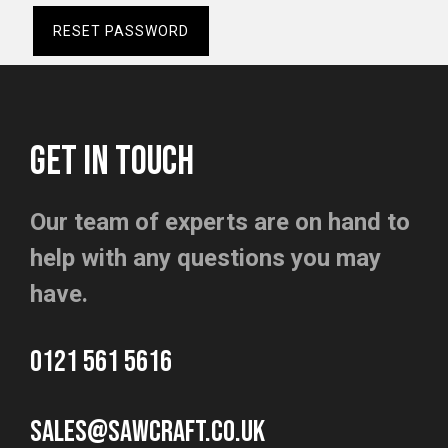
RESET PASSWORD
GET IN TOUCH
Our team of experts are on hand to
help with any questions you may
have.
0121 561 5616
sales@sawcraft.co.uk