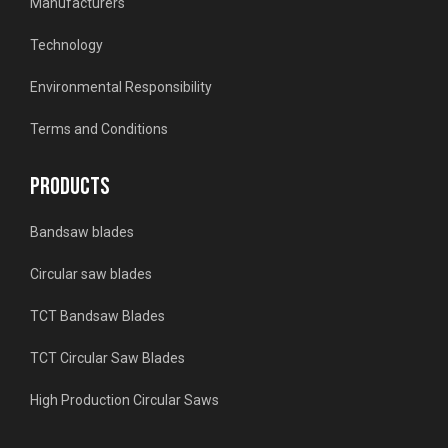
Manufacturers
Technology
Environmental Responsibility
Terms and Conditions
PRODUCTS
Bandsaw blades
Circular saw blades
TCT Bandsaw Blades
TCT Circular Saw Blades
High Production Circular Saws