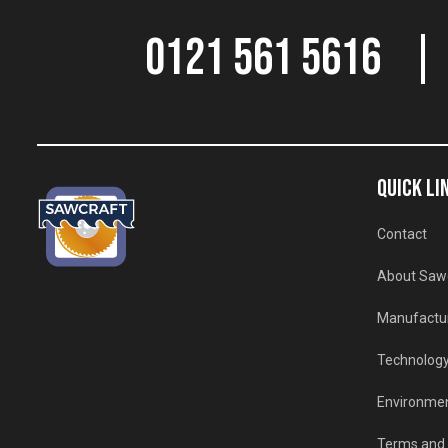
0121 561 5616
QUICK LI
Contact
About Saw
Manufactu
Technolog
Environmen
Terms and 