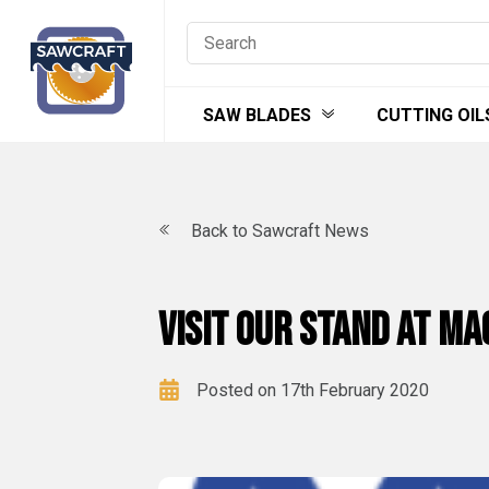
Skip
to
content
SAW BLADES
CUTTING OIL
Back to Sawcraft News
Visit our stand at M
Posted on 17th February 2020