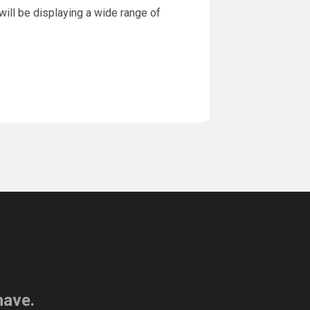
will be displaying a wide range of
have.