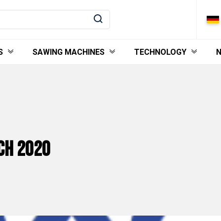
S
SAWING MACHINES
TECHNOLOGY
ACH 2020