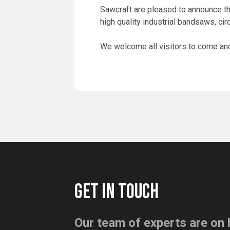
Sawcraft are pleased to announce tha
high quality industrial bandsaws, cir
We welcome all visitors to come and 
GET IN TOUCH
Our team of experts are on 