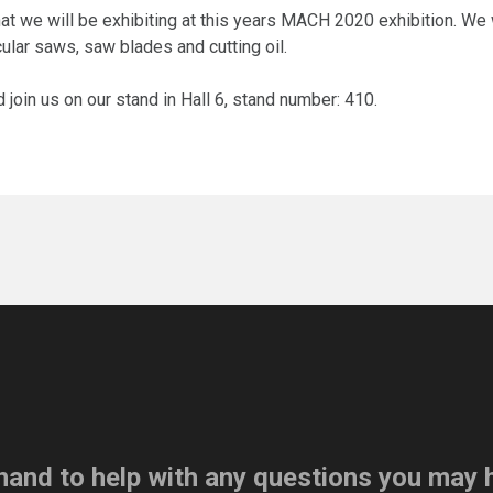
t we will be exhibiting at this years MACH 2020 exhibition. We 
cular saws, saw blades and cutting oil.
join us on our stand in Hall 6, stand number: 410.
hand to help with any questions you may 