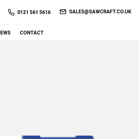
SALES@SAWCRAFT.CO.UK
0121 561 5616
NEWS
CONTACT