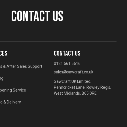
CONTACT US
CES
CONTACT US
0121 561 5616
s & After Sales Support
sales@sawcraft.co.uk
ng
Sawcraft UK Limited,
Penncricket Lane, Rowley Regis,
pening Service
West Midlands, B65 0RE
g & Delivery