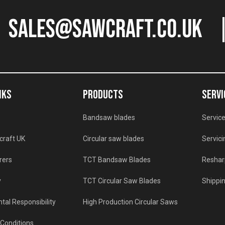
sales@sawcraft.co.uk
NKS
PRODUCTS
SERVI
Bandsaw blades
Service
craft UK
Circular saw blades
Servici
rers
TCT Bandsaw Blades
Reshar
y
TCT Circular Saw Blades
Shippin
tal Responsibility
High Production Circular Saws
Conditions