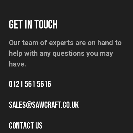
GET IN TOUCH
Our team of experts are on hand to
help with any questions you may
have.
0121 561 5616
sales@sawcraft.co.uk
CONTACT US