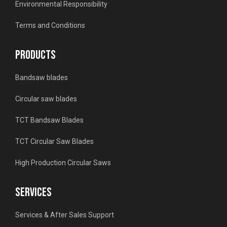
Environmental Responsibility
Terms and Conditions
PRODUCTS
Bandsaw blades
Circular saw blades
TCT Bandsaw Blades
TCT Circular Saw Blades
High Production Circular Saws
SERVICES
Services & After Sales Support