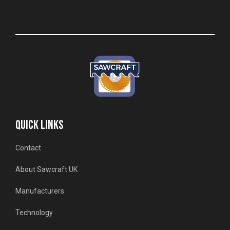
QUICK LINKS
Contact
About Sawcraft UK
Manufacturers
Technology