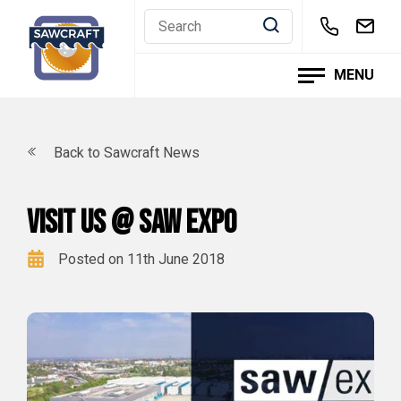
Skip
to
content
MENU
Back to Sawcraft News
Visit us @ Saw Expo
Posted on 11th June 2018