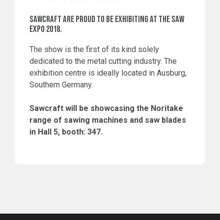
SAWCRAFT ARE PROUD TO BE EXHIBITING AT THE SAW
EXPO 2018.
The show is the first of its kind solely
dedicated to the metal cutting industry. The
exhibition centre is ideally located in Ausburg,
Southern Germany.
Sawcraft will be showcasing the Noritake
range of sawing machines and saw blades
in Hall 5, booth: 347.