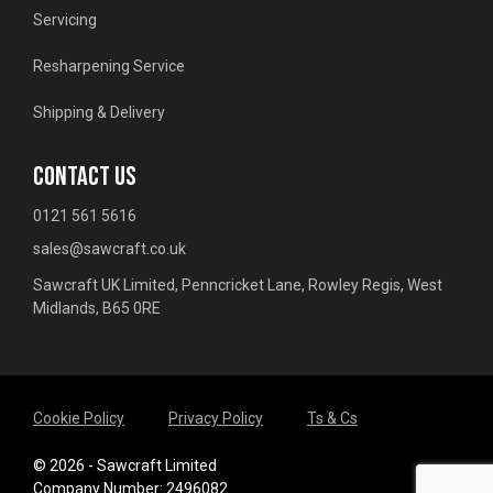
Servicing
Resharpening Service
Shipping & Delivery
CONTACT US
0121 561 5616
sales@sawcraft.co.uk
Sawcraft UK Limited, Penncricket Lane, Rowley Regis, West
Midlands, B65 0RE
Cookie Policy
Privacy Policy
Ts & Cs
© 2026 - Sawcraft Limited
Company Number: 2496082