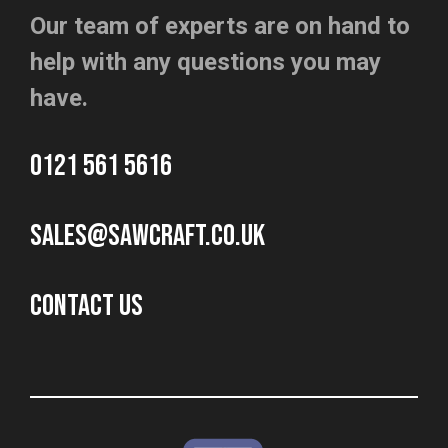
Our team of experts are on hand to
help with any questions you may
have.
0121 561 5616
sales@sawcraft.co.uk
CONTACT US