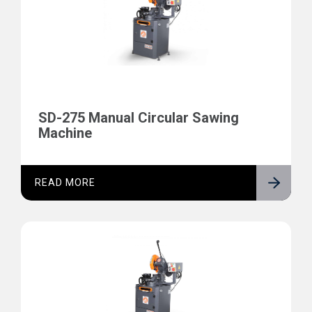
SD-275 Manual Circular Sawing
Machine
READ MORE