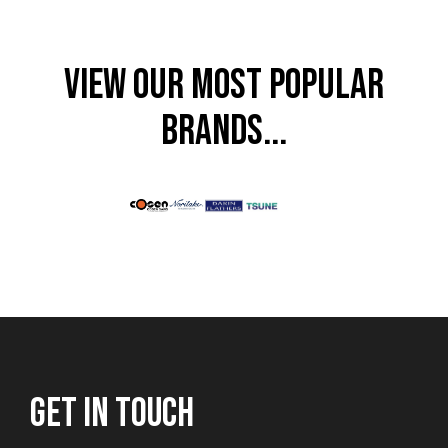
VIEW OUR MOST POPULAR
BRANDS...
GET IN TOUCH