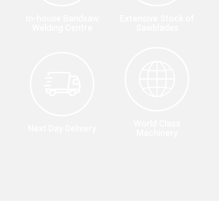
In-house Bandsaw
Extensive Stock of
Welding Centre
Sawblades
World Class
Next Day Delivery
Machinery