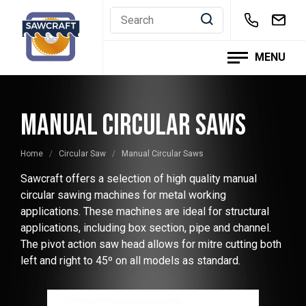
Skip
to
content
MENU
MANUAL CIRCULAR SAWS
Home
/
Circular Saw
/
Manual Circular Saws
Sawcraft offers a selection of high quality manual
circular sawing machines for metal working
applications. These machines are ideal for structural
applications, including box section, pipe and channel.
The pivot action saw head allows for mitre cutting both
left and right to 45º on all models as standard.