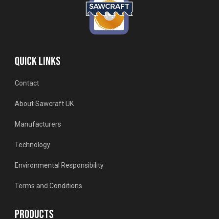
QUICK LINKS
Contact
About Sawcraft UK
Manufacturers
Technology
Environmental Responsibility
Terms and Conditions
PRODUCTS