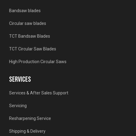
Bandsaw blades
Circular saw blades
TCT Bandsaw Blades
TCT Circular Saw Blades
High Production Circular Saws
SERVICES
Services & After Sales Support
Servicing
Resharpening Service
Shipping & Delivery