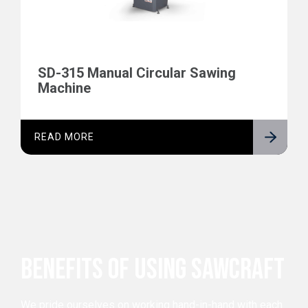
SD-315 Manual Circular Sawing
Machine
READ MORE
BENEFITS OF USING SAWCRAFT
We pride ourselves on working hand-in-hand with each