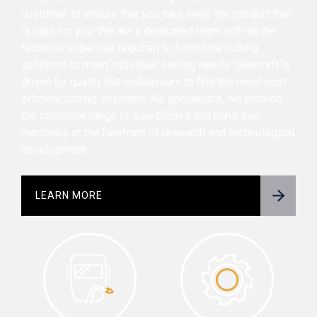
customer to ensure that you take away the product that
is right for you. We are a dedicated team with all the
technical expertise required to formulate cutting
solutions to meet individual sawing needs. Sawcraft is
driven by quality but endeavours to find the most cost
efficient cutting solutions. As specialists, we provide
the complete range of saw blades and band saw
machines at the forefront of research and technological
development.
LEARN MORE