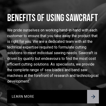
BENEFITS OF USING SAWCRAFT
We pride ourselves on working hand-in-hand with each
customer to ensure that you take away the product that
is right for you. We are a dedicated team with all the
technical expertise required to formulate cutting
solutions to meet individual sawing needs. Sawcraft is
driven by quality but endeavours to find the most cost
efficient cutting solutions. As specialists, we provide
the complete range of saw blades and band saw
machines at the forefront of research and technological
development.
LEARN MORE