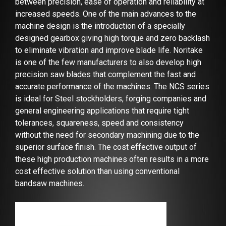
between precision, ease of operation and reliability at
increased speeds. One of the main advances to the
machine design is the introduction of a specially
designed gearbox giving high torque and zero backlash
to eliminate vibration and improve blade life. Noritake
is one of the few manufacturers to also develop high
precision saw blades that complement the fast and
accurate performance of the machines. The NCS series
is ideal for Steel stockholders, forging companies and
general engineering applications that require tight
tolerances, squareness, speed and consistency
without the need for secondary machining due to the
superior surface finish. The cost effective output of
these high production machines often results in a more
cost effective solution than using conventional
bandsaw machines.