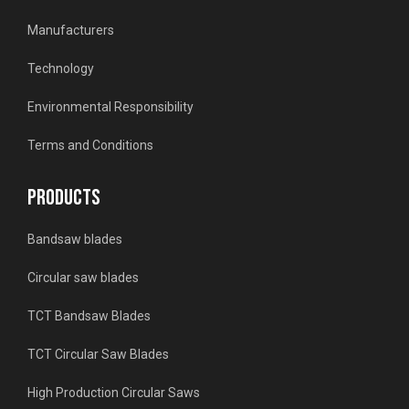
Manufacturers
Technology
Environmental Responsibility
Terms and Conditions
PRODUCTS
Bandsaw blades
Circular saw blades
TCT Bandsaw Blades
TCT Circular Saw Blades
High Production Circular Saws