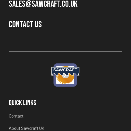
sales@sawcraft.co.uk
CONTACT US
QUICK LINKS
Contact
About Sawcraft UK