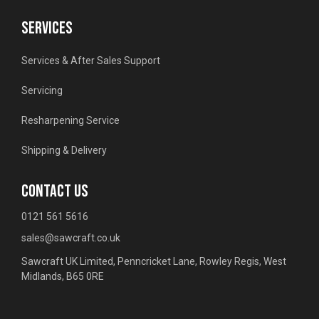
SERVICES
Services & After Sales Support
Servicing
Resharpening Service
Shipping & Delivery
CONTACT US
0121 561 5616
sales@sawcraft.co.uk
Sawcraft UK Limited, Penncricket Lane, Rowley Regis, West
Midlands, B65 0RE