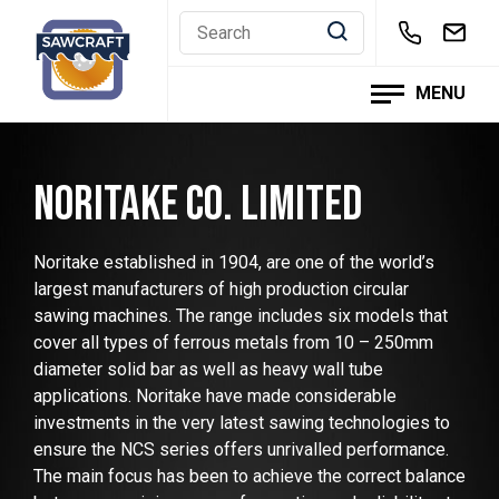
Skip
to
content
MENU
NORITAKE CO. LIMITED
Noritake established in 1904, are one of the world’s
largest manufacturers of high production circular
sawing machines. The range includes six models that
cover all types of ferrous metals from 10 – 250mm
diameter solid bar as well as heavy wall tube
applications. Noritake have made considerable
investments in the very latest sawing technologies to
ensure the NCS series offers unrivalled performance.
The main focus has been to achieve the correct balance