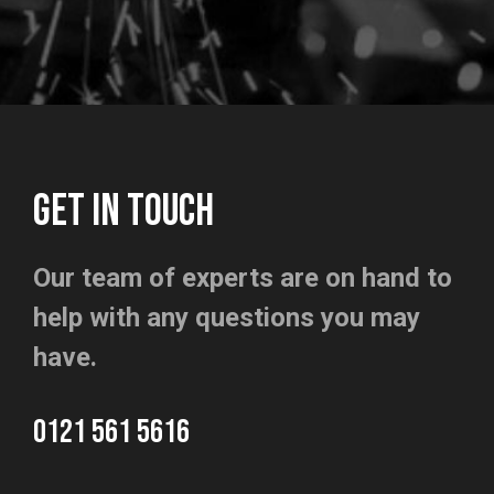
GET IN TOUCH
Our team of experts are on hand to
help with any questions you may
have.
0121 561 5616