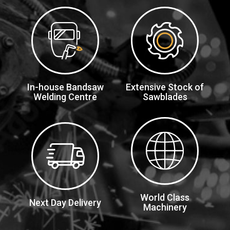
In-house Bandsaw
Extensive Stock of
Welding Centre
Sawblades
World Class
Next Day Delivery
Machinery