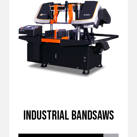
INDUSTRIAL BANDSAWS