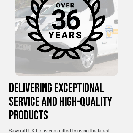
DELIVERING EXCEPTIONAL
SERVICE AND HIGH-QUALITY
PRODUCTS
Sawcraft UK Ltd is committed to using the latest