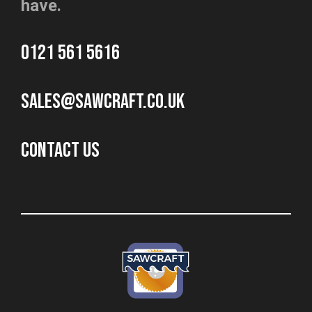
have.
0121 561 5616
sales@sawcraft.co.uk
CONTACT US