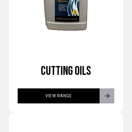
CUTTING OILS
VIEW RANGE