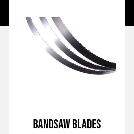
BANDSAW BLADES