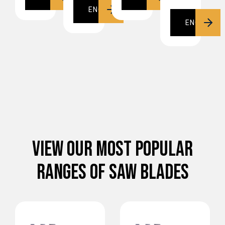
ENQUIRE
ENQUIRE
VIEW OUR MOST POPULAR
RANGES OF SAW BLADES