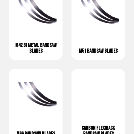
M42 BI METAL BANDSAW
BLADES
M51 BANDSAW BLADES
CARBON FLEXIBACK
M66 BANDSAW BLADES
BANDSAW BLADES