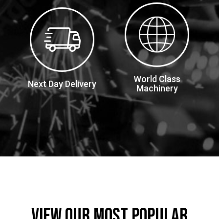
World Class
Next Day Delivery
Machinery
VIEW OUR MOST POPULAR