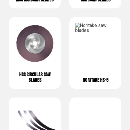
HSS CIRCULAR SAW
BLADES
NORITAKE HS-5