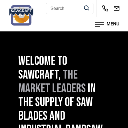
Skip
to
content
MENU
WELCOME TO
SAWCRAFT,
THE
MARKET LEADERS
IN
THE SUPPLY OF SAW
BLADES AND