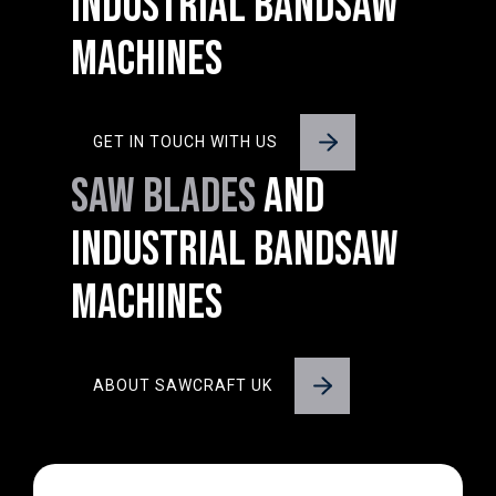
INDUSTRIAL BANDSAW
MACHINES
GET IN TOUCH WITH US
SAW BLADES
AND
INDUSTRIAL BANDSAW
MACHINES
ABOUT SAWCRAFT UK