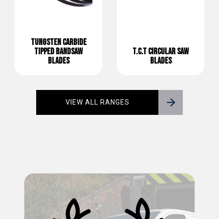
TUNGSTEN CARBIDE
TIPPED BANDSAW
T.C.T CIRCULAR SAW
BLADES
BLADES
VIEW ALL RANGES