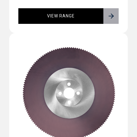
VIEW RANGE