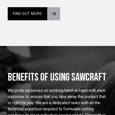
FIND OUT MORE
BENEFITS OF USING SAWCRAFT
We pride ourselves on working hand-in-hand with each
customer to ensure that you take away the product that
is right for you. We are a dedicated team with all the
technical expertise required to formulate cutting