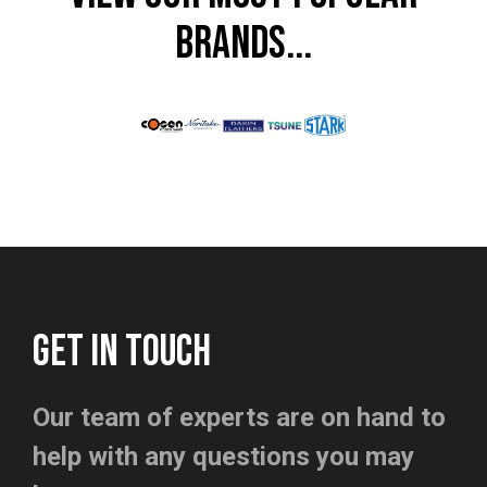
BRANDS...
GET IN TOUCH
Our team of experts are on hand to
help with any questions you may