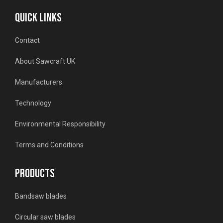
QUICK LINKS
Contact
About Sawcraft UK
Manufacturers
Technology
Environmental Responsibility
Terms and Conditions
PRODUCTS
Bandsaw blades
Circular saw blades