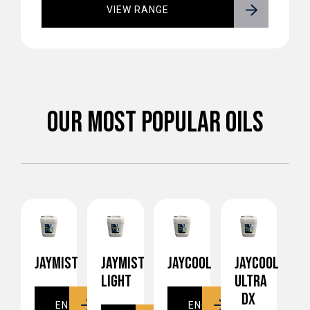
VIEW RANGE
OUR MOST POPULAR OILS
JAYMIST
JAYMIST
JAYCOOL
JAYCOOL
LIGHT
ULTRA
DX
ENQUIRE
ENQUIRE