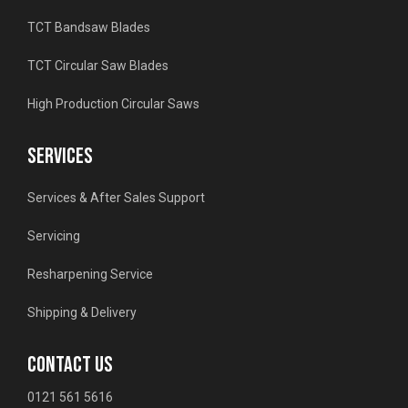
TCT Bandsaw Blades
TCT Circular Saw Blades
High Production Circular Saws
SERVICES
Services & After Sales Support
Servicing
Resharpening Service
Shipping & Delivery
CONTACT US
0121 561 5616