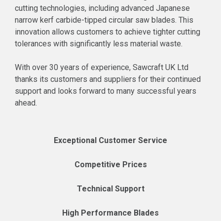
cutting technologies, including advanced Japanese
narrow kerf carbide-tipped circular saw blades. This
innovation allows customers to achieve tighter cutting
tolerances with significantly less material waste.
With over 30 years of experience, Sawcraft UK Ltd
thanks its customers and suppliers for their continued
support and looks forward to many successful years
ahead.
Exceptional Customer Service
Competitive Prices
Technical Support
High Performance Blades