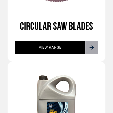
CIRCULAR SAW BLADES
VIEW RANGE