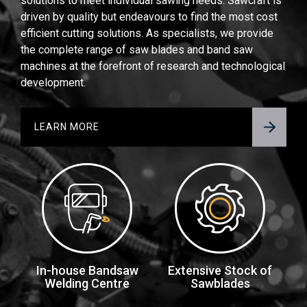
solutions to meet individual sawing needs. Sawcraft is
driven by quality but endeavours to find the most cost
efficient cutting solutions. As specialists, we provide
the complete range of saw blades and band saw
machines at the forefront of research and technological
development.
LEARN MORE
In-house Bandsaw
Extensive Stock of
Welding Centre
Sawblades