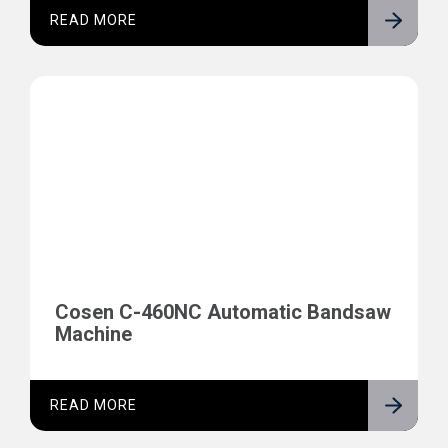
READ MORE
Cosen C-460NC Automatic Bandsaw
Machine
READ MORE