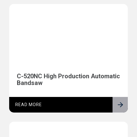
C-520NC High Production Automatic
Bandsaw
READ MORE