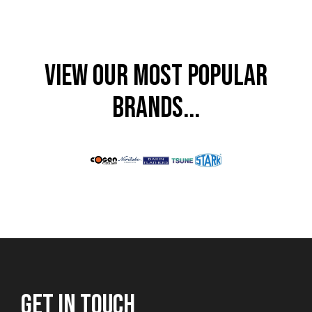
VIEW OUR MOST POPULAR
BRANDS...
GET IN TOUCH