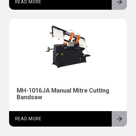
READ MORE
MH-1016JA Manual Mitre Cutting
Bandsaw
READ MORE