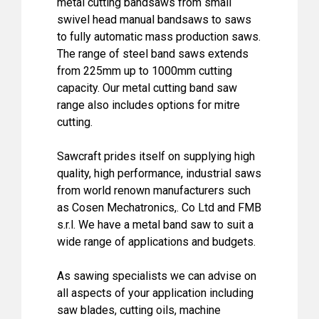
metal cutting bandsaws from small
swivel head manual bandsaws to saws
to fully automatic mass production saws.
The range of steel band saws extends
from 225mm up to 1000mm cutting
capacity. Our metal cutting band saw
range also includes options for mitre
cutting.
Sawcraft prides itself on supplying high
quality, high performance, industrial saws
from world renown manufacturers such
as Cosen Mechatronics,. Co Ltd and FMB
s.r.l. We have a metal band saw to suit a
wide range of applications and budgets.
As sawing specialists we can advise on
all aspects of your application including
saw blades, cutting oils, machine