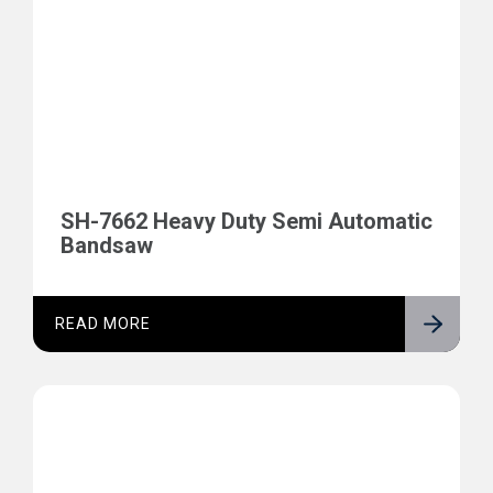
SH-7662 Heavy Duty Semi Automatic
Bandsaw
READ MORE