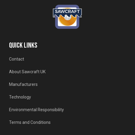
QUICK LINKS
Contact
About Sawcraft UK
Manufacturers
Technology
Environmental Responsibility
Terms and Conditions