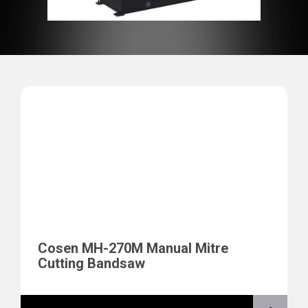
Cosen MH-270M Manual Mitre
Cutting Bandsaw