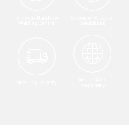
In-house Bandsaw
Extensive Stock of
Welding Centre
Sawblades
World Class
Next Day Delivery
Machinery