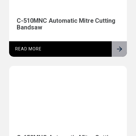
C-510MNC Automatic Mitre Cutting
Bandsaw
READ MORE