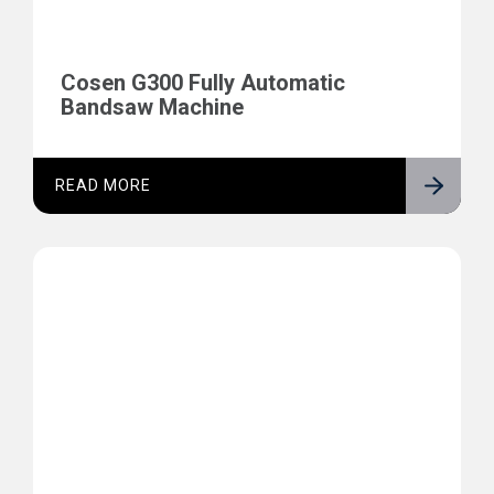
Cosen G300 Fully Automatic
Bandsaw Machine
READ MORE