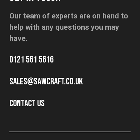
Our team of experts are on hand to
help with any questions you may
have.
0121 561 5616
sales@sawcraft.co.uk
CONTACT US