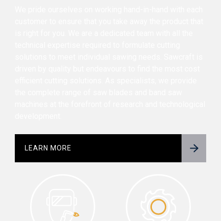
We pride ourselves on working hand-in-hand with each
customer to ensure that you take away the product that
is right for you. We are a dedicated team with all the
technical expertise required to formulate cutting
solutions to meet individual sawing needs. Sawcraft is
driven by quality but endeavours to find the most cost
efficient cutting solutions. As specialists, we provide
the complete range of saw blades and band saw
machines at the forefront of research and technological
development.
LEARN MORE