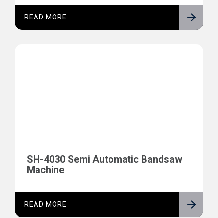
READ MORE
SH-4030 Semi Automatic Bandsaw
Machine
READ MORE