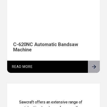
C-620NC Automatic Bandsaw
Machine
READ MORE
Sawcraft offers an extensive range of