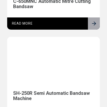
C-650MNC Automatic Mitre Cutting
Bandsaw
READ MORE
SH-250R Semi Automatic Bandsaw
Machine