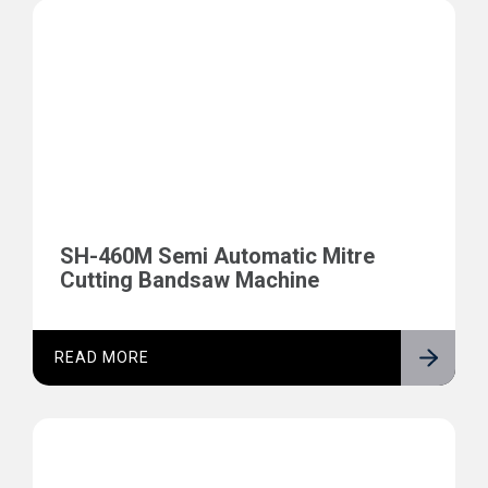
SH-460M Semi Automatic Mitre
Cutting Bandsaw Machine
READ MORE