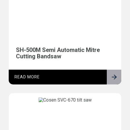
SH-500M Semi Automatic Mitre
Cutting Bandsaw
READ MORE