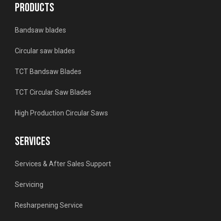
PRODUCTS
Bandsaw blades
Circular saw blades
TCT Bandsaw Blades
TCT Circular Saw Blades
High Production Circular Saws
SERVICES
Services & After Sales Support
Servicing
Resharpening Service