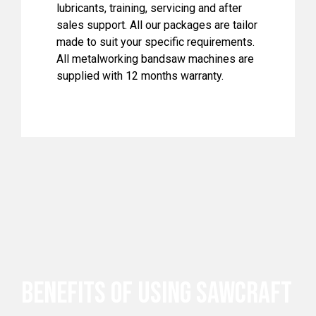
lubricants, training, servicing and after
sales support. All our packages are tailor
made to suit your specific requirements.
All metalworking bandsaw machines are
supplied with 12 months warranty.
BENEFITS OF USING SAWCRAFT