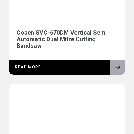
Cosen SVC-670DM Vertical Semi
Automatic Dual Mitre Cutting
Bandsaw
READ MORE