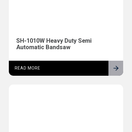
SH-1010W Heavy Duty Semi
Automatic Bandsaw
READ MORE