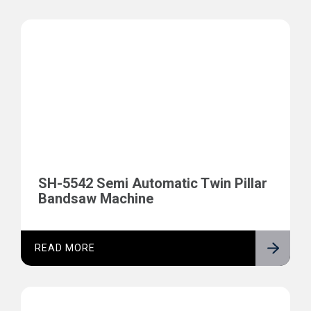
SH-5542 Semi Automatic Twin Pillar
Bandsaw Machine
READ MORE