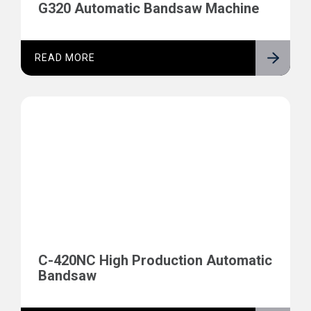
G320 Automatic Bandsaw Machine
READ MORE
C-420NC High Production Automatic
Bandsaw