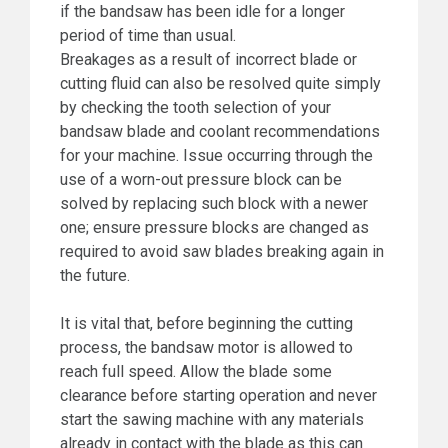
if the bandsaw has been idle for a longer
period of time than usual.
Breakages as a result of incorrect blade or
cutting fluid can also be resolved quite simply
by checking the tooth selection of your
bandsaw blade and coolant recommendations
for your machine. Issue occurring through the
use of a worn-out pressure block can be
solved by replacing such block with a newer
one; ensure pressure blocks are changed as
required to avoid saw blades breaking again in
the future.
It is vital that, before beginning the cutting
process, the bandsaw motor is allowed to
reach full speed. Allow the blade some
clearance before starting operation and never
start the sawing machine with any materials
already in contact with the blade as this can