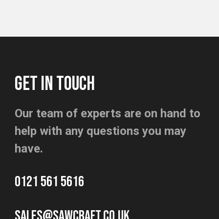
GET IN TOUCH
Our team of experts are on hand to
help with any questions you may
have.
0121 561 5616
sales@sawcraft.co.uk