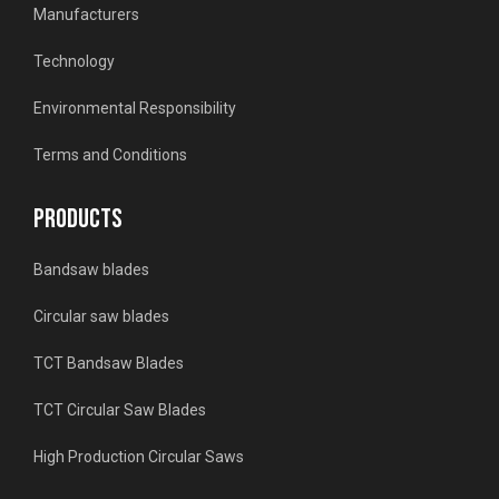
Manufacturers
Technology
Environmental Responsibility
Terms and Conditions
PRODUCTS
Bandsaw blades
Circular saw blades
TCT Bandsaw Blades
TCT Circular Saw Blades
High Production Circular Saws