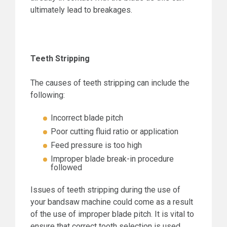
ultimately lead to breakages.
Teeth Stripping
The causes of teeth stripping can include the
following:
Incorrect blade pitch
Poor cutting fluid ratio or application
Feed pressure is too high
Improper blade break-in procedure
followed
Issues of teeth stripping during the use of
your bandsaw machine could come as a result
of the use of improper blade pitch. It is vital to
ensure that correct tooth selection is used