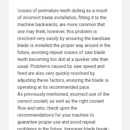
Issues of premature teeth dulling as a result
of incorrect blade installation, fitting it to the
machine backwards, are more common that
one may think; however, this problem is
resolved very easily by ensuring the bandsaw
blade is installed the proper way around in the
future, avoiding repeat issues of saw blade
teeth becoming too dull at a quicker rate than
usual. Problems caused by saw speed and
feed are also very quickly resolved by
adjusting these factors, ensuring the blade is
operating at its recommended pace.
As previously mentioned, incorrect use of the
correct coolant, as well as the right coolant
flow and ratio; check upon the
recommendations for your machine to
guarantee proper use and avoid repeat
problems in the future. Improper blade break-