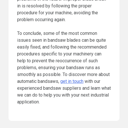
in is resolved by following the proper
procedure for your machine, avoiding the
problem occurring again.
To conclude, some of the most common
issues seen in bandsaw blades can be quite
easily fixed, and following the recommended
procedures specific to your machinery can
help to prevent the reoccurrence of such
problems, ensuring your bandsaw runs as
smoothly as possible. To discover more about
automatic bandsaws,
get in touch
with our
experienced bandsaw suppliers and learn what
we can do to help you with your next industrial
application.