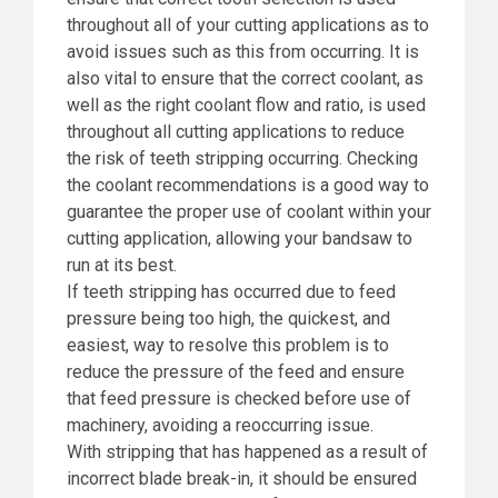
throughout all of your cutting applications as to
avoid issues such as this from occurring. It is
also vital to ensure that the correct coolant, as
well as the right coolant flow and ratio, is used
throughout all cutting applications to reduce
the risk of teeth stripping occurring. Checking
the coolant recommendations is a good way to
guarantee the proper use of coolant within your
cutting application, allowing your bandsaw to
run at its best.
If teeth stripping has occurred due to feed
pressure being too high, the quickest, and
easiest, way to resolve this problem is to
reduce the pressure of the feed and ensure
that feed pressure is checked before use of
machinery, avoiding a reoccurring issue.
With stripping that has happened as a result of
incorrect blade break-in, it should be ensured