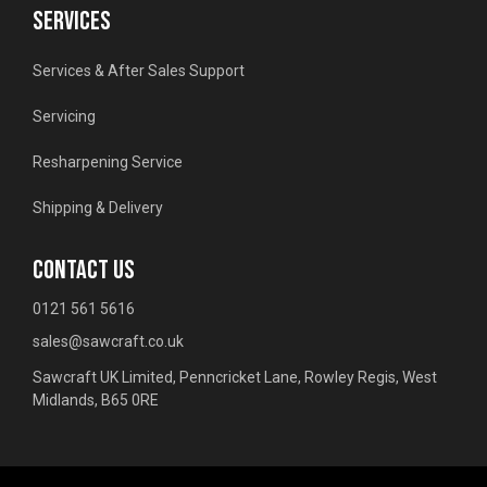
SERVICES
Services & After Sales Support
Servicing
Resharpening Service
Shipping & Delivery
CONTACT US
0121 561 5616
sales@sawcraft.co.uk
Sawcraft UK Limited, Penncricket Lane, Rowley Regis, West
Midlands, B65 0RE