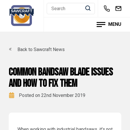
Skip
to
content
MENU
Back to Sawcraft News
Common Bandsaw Blade issues
and how to fix them
Posted on 22nd November 2019
When working with industrial bandsaws, it’s not