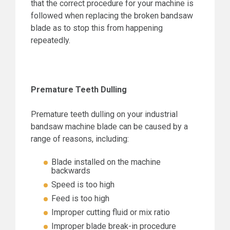
that the correct procedure for your machine is
followed when replacing the broken bandsaw
blade as to stop this from happening
repeatedly.
Premature Teeth Dulling
Premature teeth dulling on your industrial
bandsaw machine blade can be caused by a
range of reasons, including:
Blade installed on the machine
backwards
Speed is too high
Feed is too high
Improper cutting fluid or mix ratio
Improper blade break-in procedure