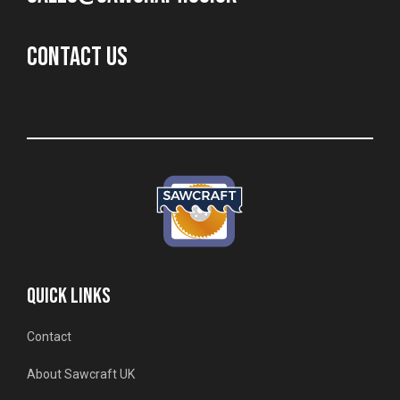
CONTACT US
QUICK LINKS
Contact
About Sawcraft UK