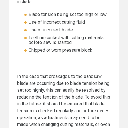
include:
Blade tension being set too high or low
Use of incorrect cutting fluid
Use of incorrect blade
Teeth in contact with cutting materials
before saw is started
Chipped or worn pressure block
In the case that breakages to the bandsaw
blade are occurring due to blade tension being
set too highly, this can easily be resolved by
reducing the tension of the blade. To avoid this
in the future, it should be ensured that blade
tension is checked regularly and before every
operation, as adjustments may need to be
made when changing cutting materials, or even