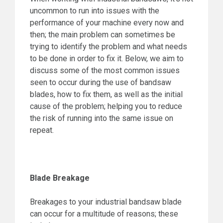
uncommon to run into issues with the
performance of your machine every now and
then; the main problem can sometimes be
trying to identify the problem and what needs
to be done in order to fix it. Below, we aim to
discuss some of the most common issues
seen to occur during the use of bandsaw
blades, how to fix them, as well as the initial
cause of the problem; helping you to reduce
the risk of running into the same issue on
repeat.
Blade Breakage
Breakages to your industrial bandsaw blade
can occur for a multitude of reasons; these