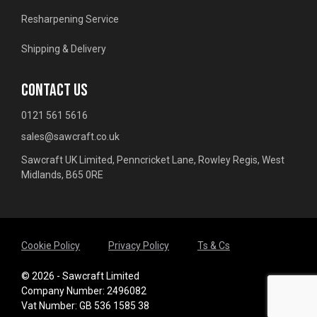
Resharpening Service
Shipping & Delivery
CONTACT US
0121 561 5616
sales@sawcraft.co.uk
Sawcraft UK Limited, Penncricket Lane, Rowley Regis, West
Midlands, B65 0RE
Cookie Policy
Privacy Policy
Ts & Cs
© 2026 - Sawcraft Limited
Company Number: 2496082
Vat Number: GB 536 1585 38