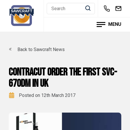
Skip
to
content
MENU
Back to Sawcraft News
Contracut order the first SVC-
670DM in UK
Posted on 12th March 2017