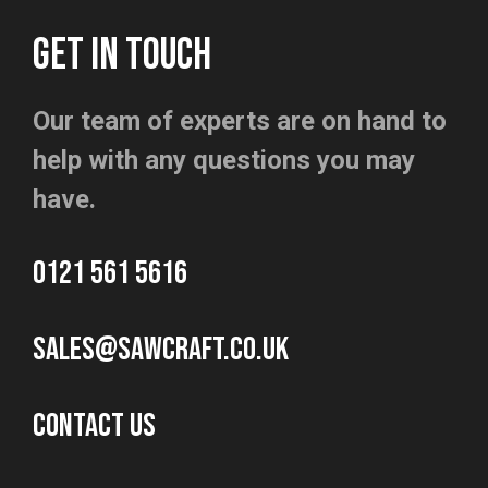
GET IN TOUCH
Our team of experts are on hand to
help with any questions you may
have.
0121 561 5616
sales@sawcraft.co.uk
CONTACT US