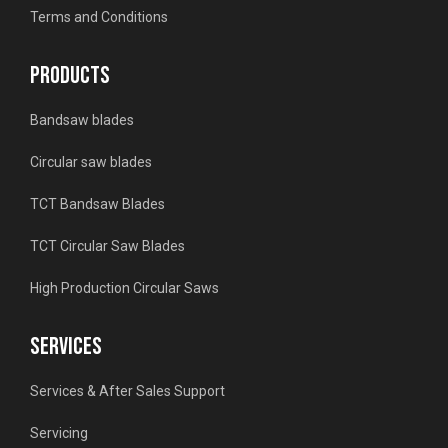
Terms and Conditions
PRODUCTS
Bandsaw blades
Circular saw blades
TCT Bandsaw Blades
TCT Circular Saw Blades
High Production Circular Saws
SERVICES
Services & After Sales Support
Servicing