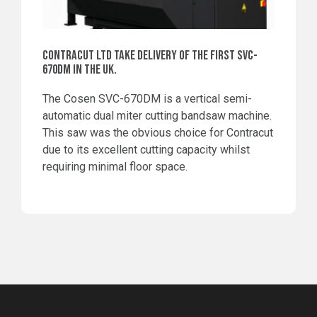
CONTRACUT LTD TAKE DELIVERY OF THE FIRST SVC-
670DM IN THE UK.
The Cosen SVC-670DM is a vertical semi-
automatic dual miter cutting bandsaw machine.
This saw was the obvious choice for Contracut
due to its excellent cutting capacity whilst
requiring minimal floor space.