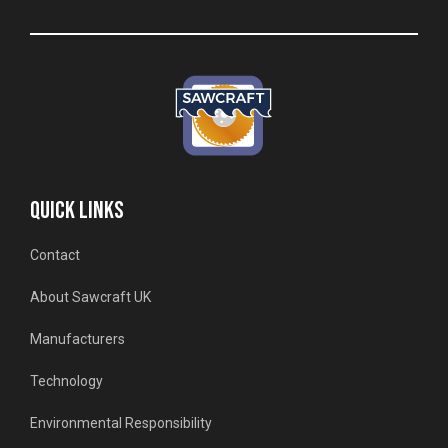
QUICK LINKS
Contact
About Sawcraft UK
Manufacturers
Technology
Environmental Responsibility