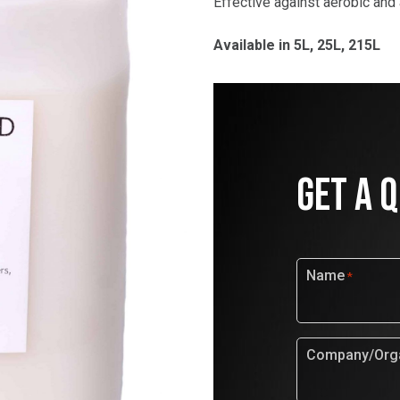
Effective against aerobic and
Available in 5L, 25L, 215L
GET A 
Name
*
Company/Orga