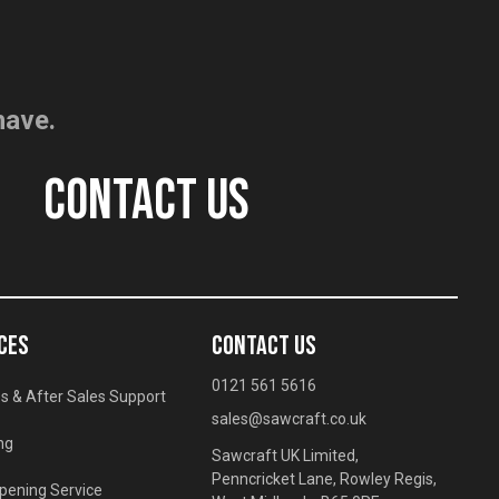
have.
CONTACT US
CES
CONTACT US
0121 561 5616
s & After Sales Support
sales@sawcraft.co.uk
ng
Sawcraft UK Limited,
Penncricket Lane, Rowley Regis,
pening Service