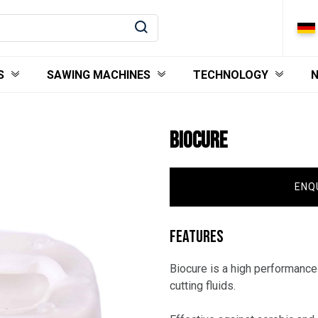
S
SAWING MACHINES
TECHNOLOGY
BIOCURE
ENQ
FEATURES
Biocure is a high performance
cutting fluids.