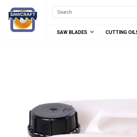
Skip
to
content
SAW BLADES
CUTTING OIL