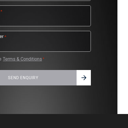
*
er
*
e
Terms & Conditions
*