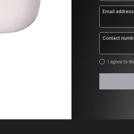
Email address
Contact numb
Consent
I agree to th
*