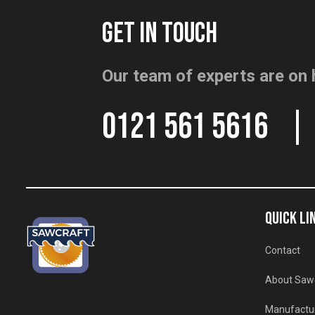
GET IN TOUCH
Our team of experts are on 
0121 561 5616
QUICK LI
Contact
About Saw
Manufactu