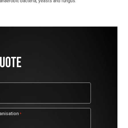
 anaerobic bacteria, yeasts and fungus.
QUOTE
nisation
*