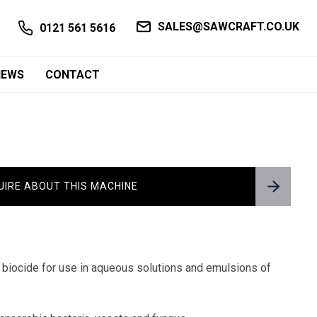
SALES@SAWCRAFT.CO.UK
0121 561 5616
NEWS
CONTACT
UIRE ABOUT THIS MACHINE
 biocide for use in aqueous solutions and emulsions of