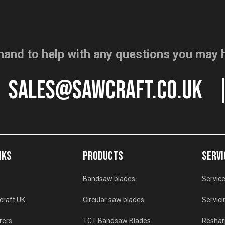
hand to help with any questions you may 
sales@sawcraft.co.uk
NKS
PRODUCTS
SERVI
Bandsaw blades
Service
craft UK
Circular saw blades
Servici
rers
TCT Bandsaw Blades
Reshar