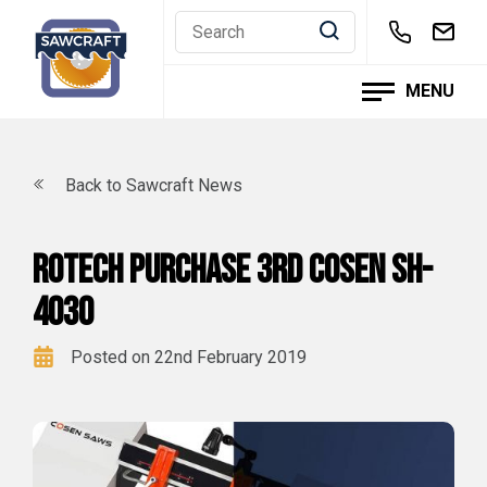
Skip
to
content
MENU
Back to Sawcraft News
Rotech purchase 3rd Cosen SH-
4030
Posted on 22nd February 2019