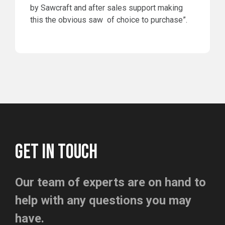
by Sawcraft and after sales support making
this the obvious saw of choice to purchase”.
GET IN TOUCH
Our team of experts are on hand to
help with any questions you may
have.