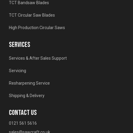
TCT Bandsaw Blades
TCT Circular Saw Blades
High Production Circular Saws
SERVICES
Services & After Sales Support
Servicing
Resharpening Service
Shipping & Delivery
CONTACT US
0121 561 5616
sales@sawcraft.co.uk