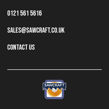
0121 561 5616
sales@sawcraft.co.uk
CONTACT US