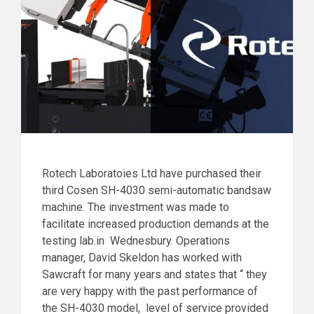
Rotech Laboratoies Ltd have purchased their
third Cosen SH-4030 semi-automatic bandsaw
machine. The investment was made to
facilitate increased production demands at the
testing lab.in Wednesbury. Operations
manager, David Skeldon has worked with
Sawcraft for many years and states that “ they
are very happy with the past performance of
the SH-4030 model, level of service provided