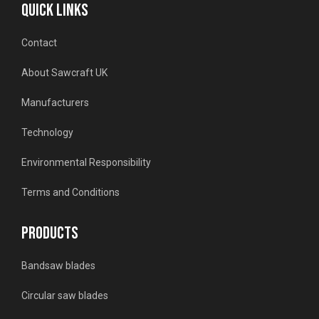
QUICK LINKS
Contact
About Sawcraft UK
Manufacturers
Technology
Environmental Responsibility
Terms and Conditions
PRODUCTS
Bandsaw blades
Circular saw blades