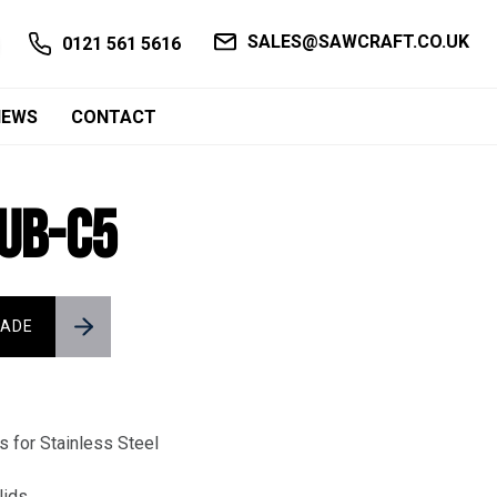
SALES@SAWCRAFT.CO.UK
0121 561 5616
NEWS
CONTACT
SUB-C5
LADE
 for Stainless Steel
lids