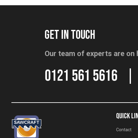
GET IN TOUCH
Our team of experts are on 
0121 561 5616
QUICK LI
Contact