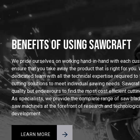
BENEFITS OF USING SAWCRAFT
We pride ourselves on working hand-in-hand with each cus
ensure that you take away the product that is right for you.
dedicated team with all the technical expertise required to
cutting solutions to meet individual sawing needs. Sawcraft
quality but endeavours to find the most cost efficient cuttin
As specialists, we provide the complete range of saw bla
saw machines at the forefront of research and technologic
development.
LEARN MORE