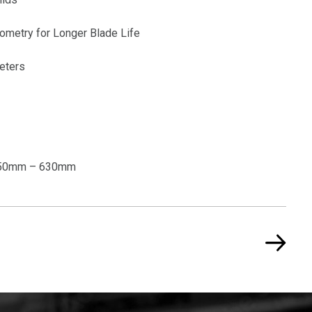
ometry for Longer Blade Life
eters
 250mm – 630mm