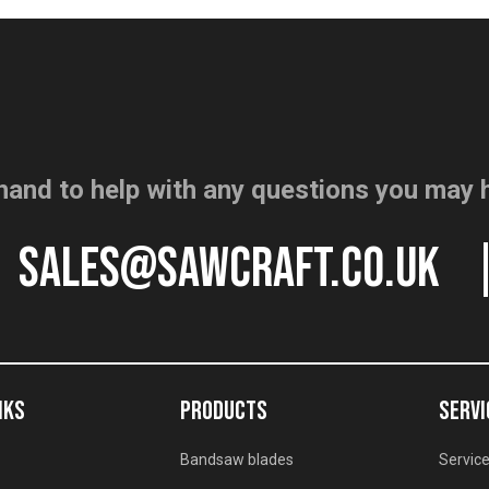
hand to help with any questions you may 
sales@sawcraft.co.uk
NKS
PRODUCTS
SERVI
Bandsaw blades
Service