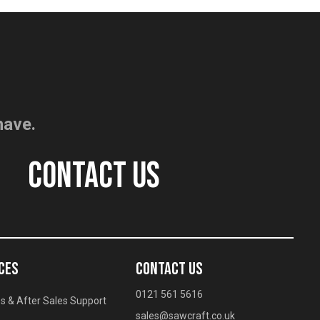
have.
CONTACT US
CES
CONTACT US
0121 561 5616
s & After Sales Support
sales@sawcraft.co.uk