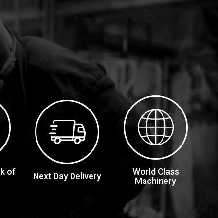
k of
World Class
Next Day Delivery
Machinery