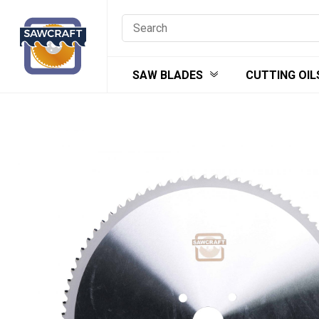
Skip
to
content
SAW BLADES
CUTTING OIL