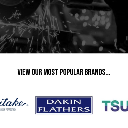
VIEW OUR MOST POPULAR BRANDS...