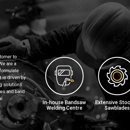
tomer to
 We are a
 formulate
 is driven by
g solutions.
des and band
al
In-house Bandsaw
Extensive Stoc
Welding Centre
Sawblades