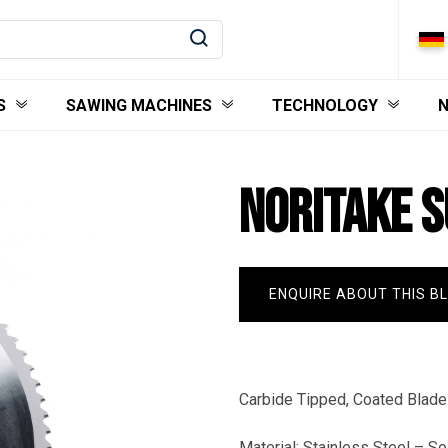
S
SAWING MACHINES
TECHNOLOGY
NORITAKE 
ENQUIRE ABOUT THIS B
Carbide Tipped, Coated Blades
Material: Stainless Steel – So