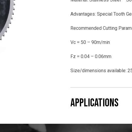
Advantages: Special Tooth Ge
Recommended Cutting Param
Vc = 50 – 90m/min
Fz = 0.04 – 0.06mm
Size/dimensions available:
APPLICATIONS