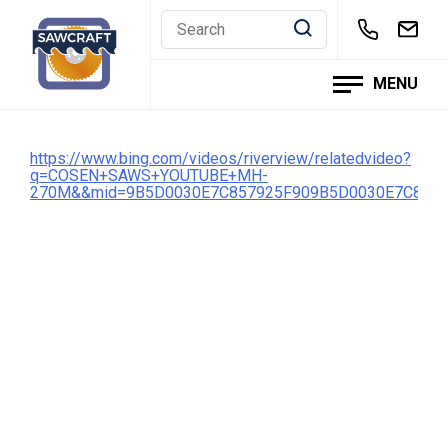
Skip
to
content
MENU
https://www.bing.com/videos/riverview/relatedvideo?
q=COSEN+SAWS+YOUTUBE+MH-
270M&&mid=9B5D0030E7C857925F909B5D0030E7C857