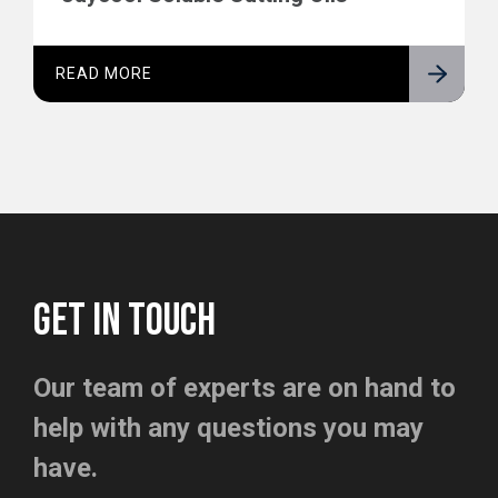
READ MORE
GET IN TOUCH
Our team of experts are on hand to
help with any questions you may
have.