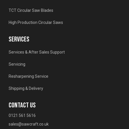
TCT Circular Saw Blades
High Production Circular Saws
SERVICES
Services & After Sales Support
Servicing
Resharpening Service
Shipping & Delivery
CONTACT US
0121 561 5616
sales@sawcraft.co.uk