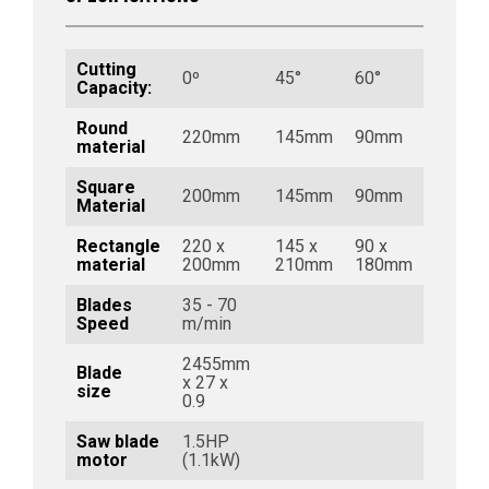
Cutting
0º
45°
60°
Capacity:
Round
220mm
145mm
90mm
material
Square
200mm
145mm
90mm
Material
Rectangle
220 x
145 x
90 x
material
200mm
210mm
180mm
Blades
35 - 70
Speed
m/min
2455mm
Blade
x 27 x
size
0.9
Saw blade
1.5HP
motor
(1.1kW)