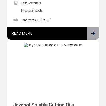
Solid Materials
Structural steels
Band width 3/8"-2 5/8"
READ MORE
Jaycool Soluble Cutting Oils