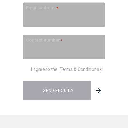
Email address
*
Contact number
*
Consent
I agree to the
Terms & Conditions
*
*