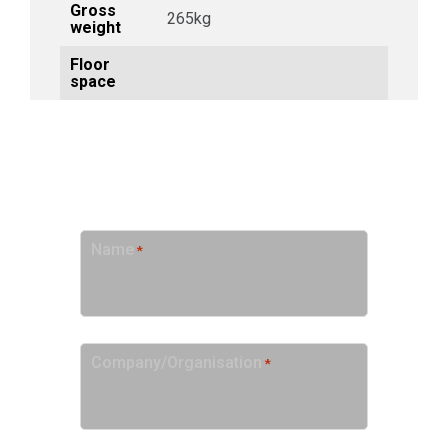
Gross
265kg
weight
Floor
space
GET A QUOTE
Name
*
Company/Organisation
*