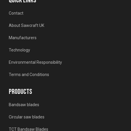
QUICK LINKS
Contact
About Sawcraft UK
Manufacturers
Technology
Environmental Responsibility
Terms and Conditions
PRODUCTS
Bandsaw blades
Circular saw blades
TCT Bandsaw Blades