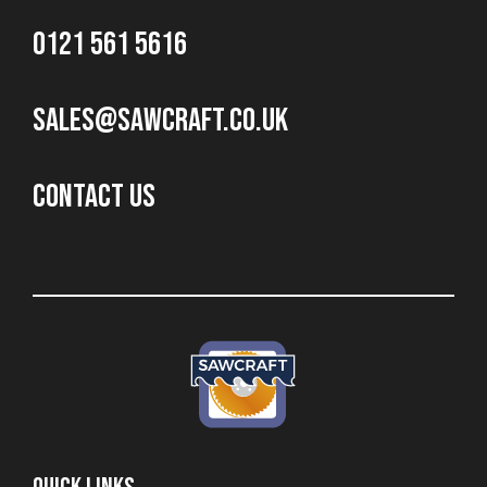
0121 561 5616
sales@sawcraft.co.uk
CONTACT US