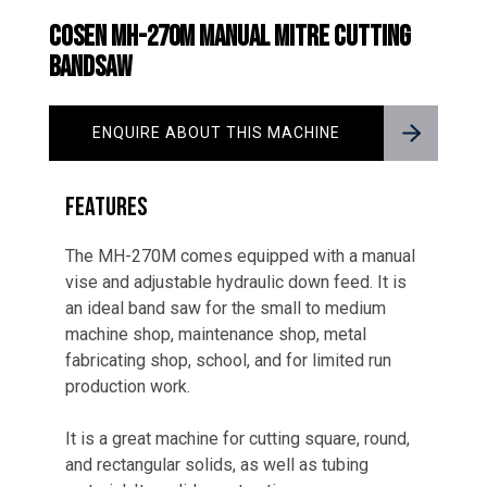
COSEN MH-270M MANUAL MITRE CUTTING
BANDSAW
ENQUIRE ABOUT THIS MACHINE
FEATURES
The MH-270M comes equipped with a manual
vise and adjustable hydraulic down feed. It is
an ideal band saw for the small to medium
machine shop, maintenance shop, metal
fabricating shop, school, and for limited run
production work.
It is a great machine for cutting square, round,
and rectangular solids, as well as tubing