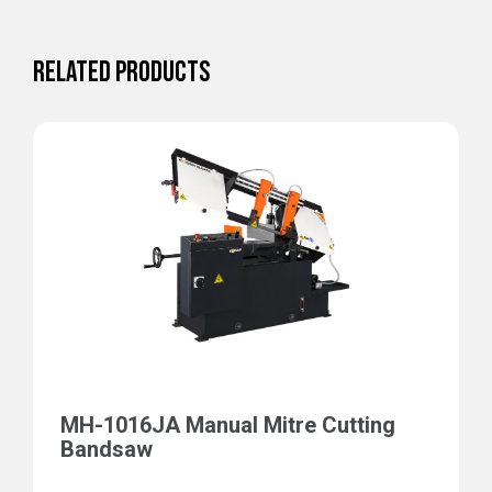
RELATED PRODUCTS
MH-1016JA Manual Mitre Cutting
Bandsaw