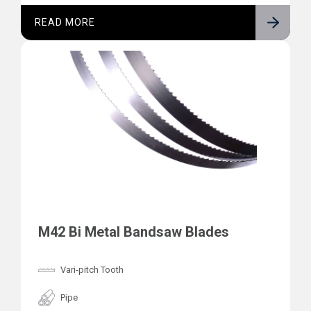
READ MORE
M42 Bi Metal Bandsaw Blades
Vari-pitch Tooth
Pipe