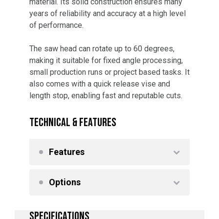
material. Its solid construction ensures many
years of reliability and accuracy at a high level
of performance.
The saw head can rotate up to 60 degrees,
making it suitable for fixed angle processing,
small production runs or project based tasks. It
also comes with a quick release vise and
length stop, enabling fast and reputable cuts.
TECHNICAL & FEATURES
Features
Options
SPECIFICATIONS