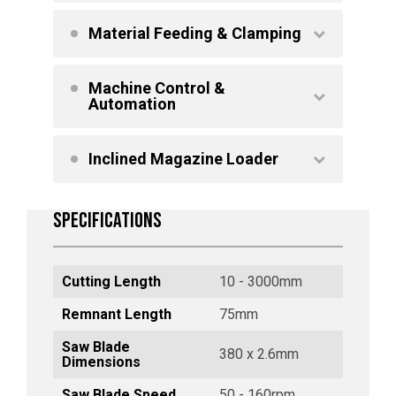
Material Feeding & Clamping
Machine Control &
Automation
Inclined Magazine Loader
SPECIFICATIONS
Cutting Length
10 - 3000mm
Remnant Length
75mm
Saw Blade
380 x 2.6mm
Dimensions
Saw Blade Speed
50 - 160rpm