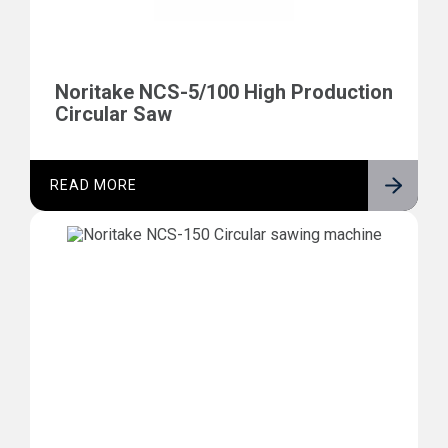
Noritake NCS-5/100 High Production
Circular Saw
READ MORE