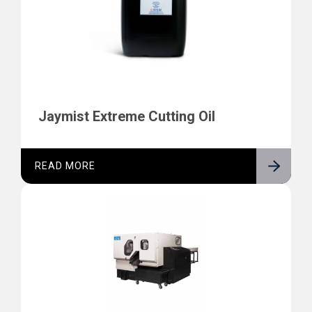
Jaymist Extreme Cutting Oil
READ MORE